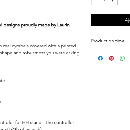
Si le montant affiché est $9,999.00, SVP nous contacter pour l'éva
Aj
ul designs proudly made by Laurin
Production time
m real cymbals covered with a printed
Cymbals are produ
he shape and robustness you were asking
shipped worldwide
ute
e
troler for HH stand. The controller
 mm (1/4th of an inch).