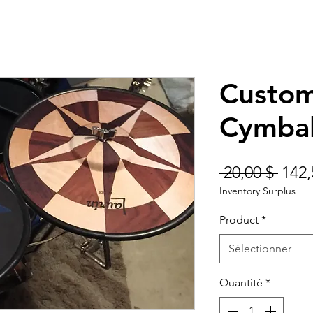
Custom
Cymba
Prix
 20,00 $ 
142,
Inventory Surplus
origi
Product
*
Sélectionner
Quantité
*