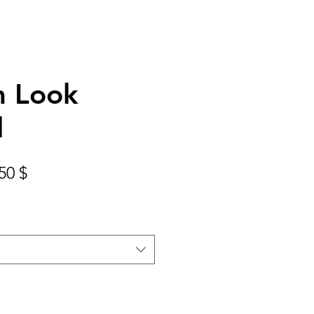
 Look
l
Prix
50 $
nal
promotionnel