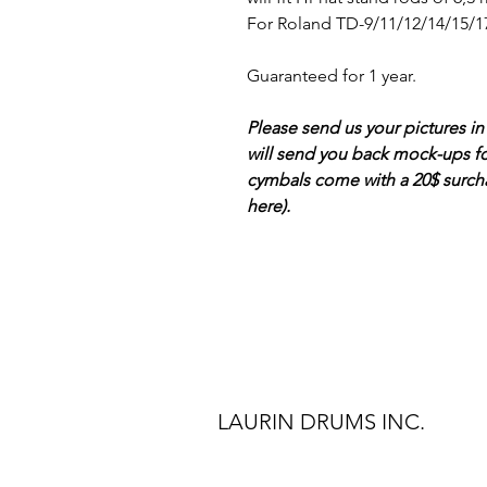
For Roland TD-9/11/12/14/15/17
Guaranteed for 1 year.
Please send us your pictures in
will send you back mock-ups f
cymbals come with a 20$ surcha
here).
LAURIN DRUMS INC.