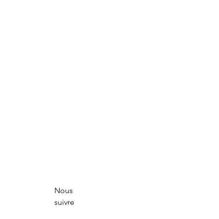
Nous
suivre