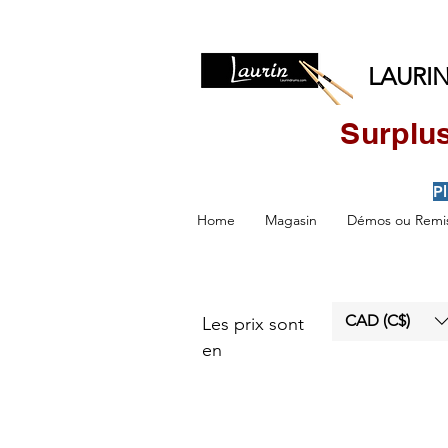
LAURIN
Surplus
P
Home
Magasin
Démos ou Remis
CAD (C$)
Les prix sont
en